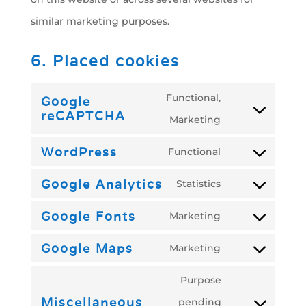
similar marketing purposes.
6. Placed cookies
Functional,
Google
reCAPTCHA
Consent
Marketing
to
WordPress
Functional
Consent
service
Google Analytics
Statistics
to
google-
Consent
service
recaptcha
Google Fonts
Marketing
to
Consent
wordpress
service
Google Maps
Marketing
to
Consent
google-
service
Purpose
to
analytics
google-
Miscellaneous
pending
service