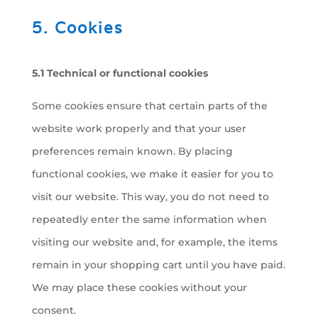
5. Cookies
5.1 Technical or functional cookies
Some cookies ensure that certain parts of the
website work properly and that your user
preferences remain known. By placing
functional cookies, we make it easier for you to
visit our website. This way, you do not need to
repeatedly enter the same information when
visiting our website and, for example, the items
remain in your shopping cart until you have paid.
We may place these cookies without your
consent.