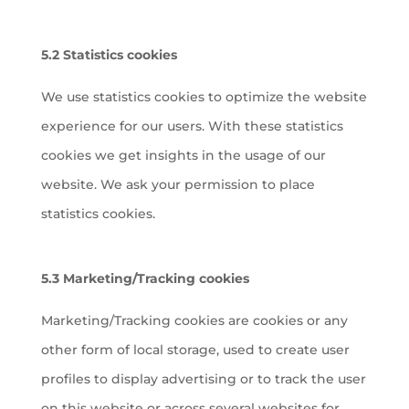
5.2 Statistics cookies
We use statistics cookies to optimize the website
experience for our users. With these statistics
cookies we get insights in the usage of our
website. We ask your permission to place
statistics cookies.
5.3 Marketing/Tracking cookies
Marketing/Tracking cookies are cookies or any
other form of local storage, used to create user
profiles to display advertising or to track the user
on this website or across several websites for