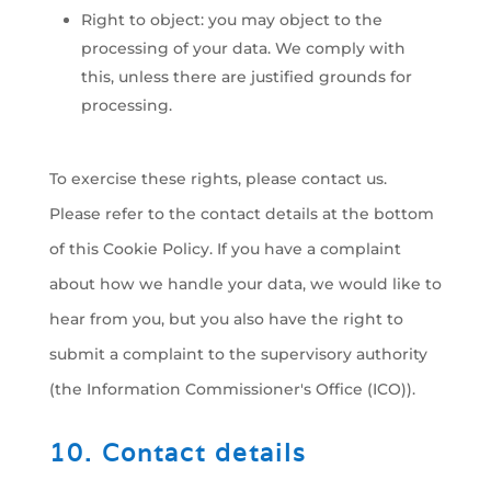
Right to object: you may object to the
processing of your data. We comply with
this, unless there are justified grounds for
processing.
To exercise these rights, please contact us.
Please refer to the contact details at the bottom
of this Cookie Policy. If you have a complaint
about how we handle your data, we would like to
hear from you, but you also have the right to
submit a complaint to the supervisory authority
(the Information Commissioner's Office (ICO)).
10. Contact details