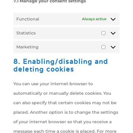
7.1 Manage your consent settings
Functional
Always active
Statistics
Statistics
Marketing
Marketing
8. Enabling/disabling and
deleting cookies
You can use your internet browser to
automatically or manually delete cookies. You
can also specify that certain cookies may not be
placed. Another option is to change the settings
of your internet browser so that you receive a
message each time a cookie is placed. For more