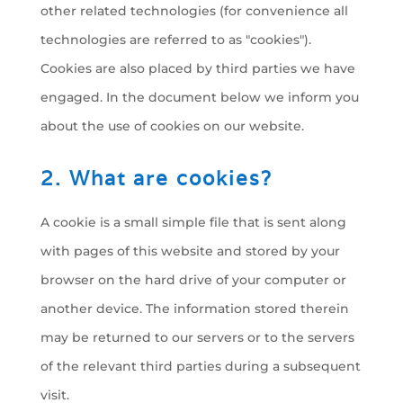
other related technologies (for convenience all
technologies are referred to as "cookies").
Cookies are also placed by third parties we have
engaged. In the document below we inform you
about the use of cookies on our website.
2. What are cookies?
A cookie is a small simple file that is sent along
with pages of this website and stored by your
browser on the hard drive of your computer or
another device. The information stored therein
may be returned to our servers or to the servers
of the relevant third parties during a subsequent
visit.