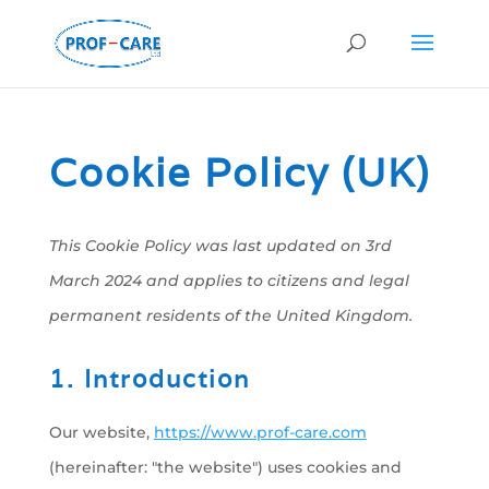
Cookie Policy (UK)
This Cookie Policy was last updated on 3rd
March 2024 and applies to citizens and legal
permanent residents of the United Kingdom.
1. Introduction
Our website,
https://www.prof-care.com
(hereinafter: "the website") uses cookies and