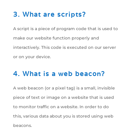
3. What are scripts?
A script is a piece of program code that is used to
make our website function properly and
interactively. This code is executed on our server
or on your device.
4. What is a web beacon?
A web beacon (or a pixel tag) is a small, invisible
piece of text or image on a website that is used
to monitor traffic on a website. In order to do
this, various data about you is stored using web
beacons.