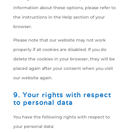
information about these options, please refer to
the instructions in the Help section of your
browser.
Please note that our website may not work
properly if all cookies are disabled. If you do
delete the cookies in your browser, they will be
placed again after your consent when you visit
our website again.
9. Your rights with respect
to personal data
You have the following rights with respect to
your personal data: