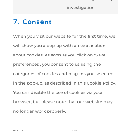
Consent
fonts
investigation
google-
to
maps
7. Consent
service
miscellaneous
When you visit our website for the first time, we
will show you a pop-up with an explanation
about cookies. As soon as you click on "Save
preferences", you consent to us using the
categories of cookies and plug-ins you selected
in the pop-up, as described in this Cookie Policy.
You can disable the use of cookies via your
browser, but please note that our website may
no longer work properly.