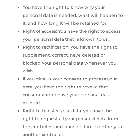
You have the right to know why your
personal data is needed, what will happen to
it, and how long it will be retained for.
Right of access: You have the right to access
your personal data that is known to us.
Right to rectification: you have the right to
supplement, correct, have deleted or
blocked your personal data whenever you
wish.
If you give us your consent to process your
data, you have the right to revoke that
consent and to have your personal data
deleted.
Right to transfer your data: you have the
right to request all your personal data from
the controller and transfer it in its entirety to
another controller.