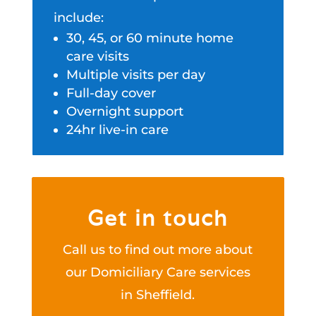
include:
30, 45, or 60 minute home
care visits
Multiple visits per day
Full-day cover
Overnight support
24hr live-in care
Get in touch
Call us to find out more about
our Domiciliary Care services
in Sheffield.