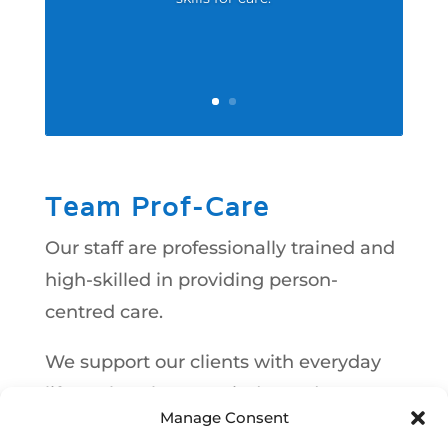
Team Prof-Care
Our staff are professionally trained and
high-skilled in providing person-
centred care.
We support our clients with everyday
life so that they can independent; to
Manage Consent
live their life to the fullest as normal as