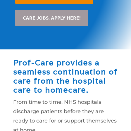
CARE JOBS. APPLY HERE!
Prof-Care provides a
seamless continuation of
care from the hospital
care to homecare.
From time to time, NHS hospitals
discharge patients before they are
ready to care for or support themselves
at home.