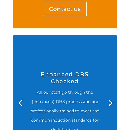
Contact us
Enhanced DBS
Checked
All our staff go through the
(enhanced) DBS process and are
professionally trained to meet the
common induction standards for
skills for care.