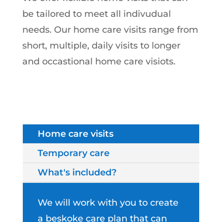
be tailored to meet all indivudual
needs. Our home care visits range from
short, multiple, daily visits to longer
and occastional home care visiots.
Home care visits
Temporary care
What's included?
We will work with you to create
a beskoke care plan that can