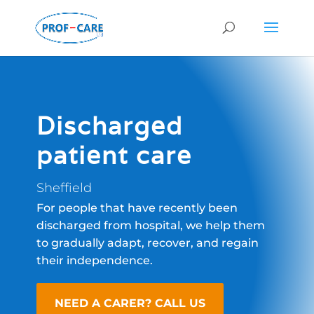
Discharged
patient care
Sheffield
For people that have recently been
discharged from hospital, we help them
to gradually adapt, recover, and regain
their independence.
NEED A CARER? CALL US