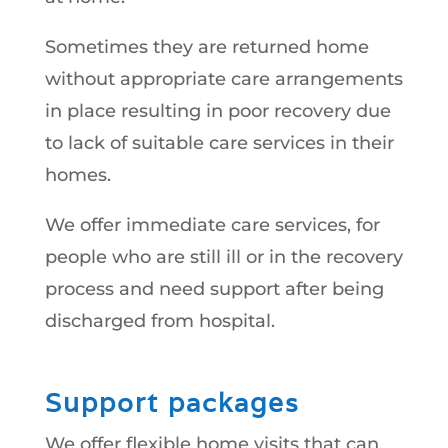
Sometimes they are returned home
without appropriate care arrangements
in place resulting in poor recovery due
to lack of suitable care services in their
homes.
We offer immediate care services, for
people who are still ill or in the recovery
process and need support after being
discharged from hospital.
Support packages
We offer flexible home visits that can