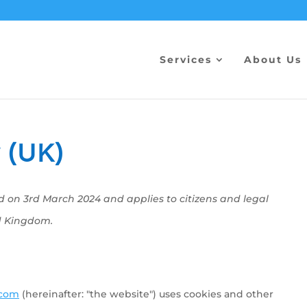
Services
About Us
 (UK)
d on 3rd March 2024 and applies to citizens and legal
d Kingdom.
.com
(hereinafter: "the website") uses cookies and other