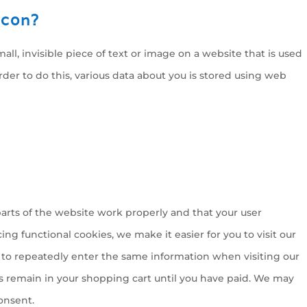
acon?
mall, invisible piece of text or image on a website that is used
order to do this, various data about you is stored using web
arts of the website work properly and that your user
g functional cookies, we make it easier for you to visit our
 to repeatedly enter the same information when visiting our
s remain in your shopping cart until you have paid. We may
onsent.