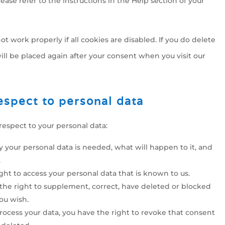
ease refer to the instructions in the Help section of your
t work properly if all cookies are disabled. If you do delete
ill be placed again after your consent when you visit our
respect to personal data
respect to your personal data:
 your personal data is needed, what will happen to it, and
.
ight to access your personal data that is known to us.
e the right to supplement, correct, have deleted or blocked
ou wish.
process your data, you have the right to revoke that consent