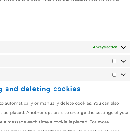
Always active
Statist
Marke
g and deleting cookies
o automatically or manually delete cookies. You can also
t be placed. Another option is to change the settings of your
ve a message each time a cookie is placed. For more