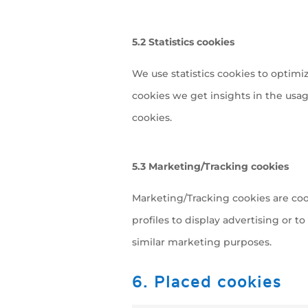
5.2 Statistics cookies
We use statistics cookies to optimi
cookies we get insights in the usag
cookies.
5.3 Marketing/Tracking cookies
Marketing/Tracking cookies are cook
profiles to display advertising or t
similar marketing purposes.
6. Placed cookies