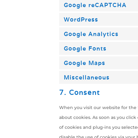
Google reCAPTCHA
WordPress
Google Analytics
Google Fonts
Google Maps
Miscellaneous
7. Consent
When you visit our website for the 
about cookies. As soon as you click
of cookies and plug-ins you selecte
disable the use of cookies via you