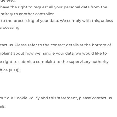
 deleted.
 have the right to request all your personal data from the
 entirety to another controller.
 to the processing of your data. We comply with this, unless
processing.
tact us. Please refer to the contact details at the bottom of
omplaint about how we handle your data, we would like to
e right to submit a complaint to the supervisory authority
ice (ICO)).
t our Cookie Policy and this statement, please contact us
ls: