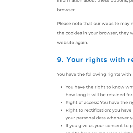
information about these options, pl
browser.
Please note that our website may no
the cookies in your browser, they w
website again.
9. Your rights with 
You have the following rights with 
You have the right to know why
how long it will be retained for
Right of access: You have the r
Right to rectification: you hav
your personal data whenever y
If you give us your consent to 