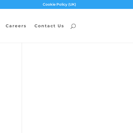
Cookie Policy (UK)
Careers
Contact Us