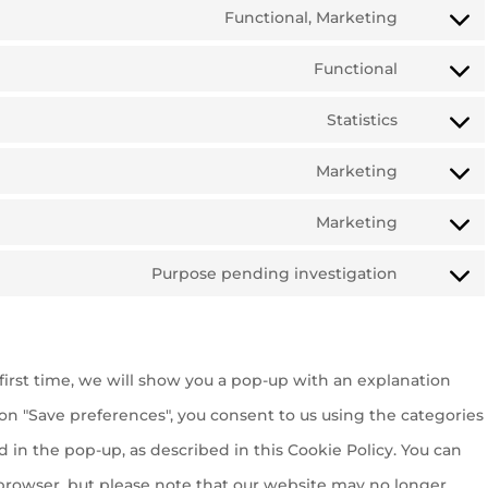
Functional, Marketing
Consent
Functional
to
Consent
service
Statistics
to
Consent
google-
service
Marketing
to
recaptch
Consent
wordpres
service
Marketing
to
Consent
google-
service
Purpose pending investigation
to
analytics
Consent
google-
service
to
fonts
google-
service
maps
first time, we will show you a pop-up with an explanation
miscella
 on "Save preferences", you consent to us using the categories
d in the pop-up, as described in this Cookie Policy. You can
r browser, but please note that our website may no longer