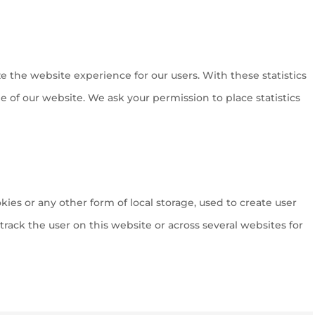
ze the website experience for our users. With these statistics
e of our website. We ask your permission to place statistics
ies or any other form of local storage, used to create user
o track the user on this website or across several websites for