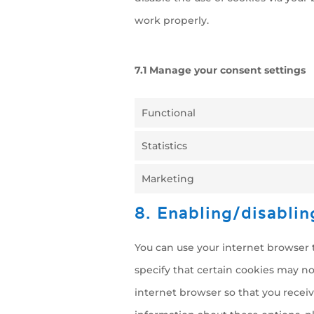
work properly.
7.1 Manage your consent settings
Functional
Statistics
Marketing
8. Enabling/disablin
You can use your internet browser t
specify that certain cookies may no
internet browser so that you recei