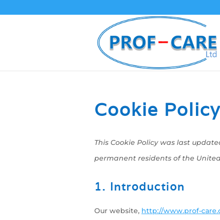
Cookie Policy
This Cookie Policy was last update
permanent residents of the Unite
1. Introduction
Our website,
http://www.prof-care