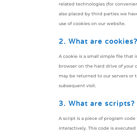
related technologies (for convenien
also placed by third parties we h
use of cookies on our website.
2. What are cookies
A cookie is a small simple file that
browser on the hard drive of your 
may be returned to our servers or t
subsequent visit.
3. What are scripts?
A script is a piece of program code
interactively. This code is executed