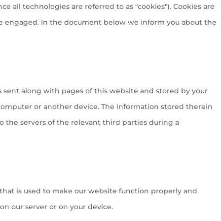
ce all technologies are referred to as "cookies"). Cookies are
ave engaged. In the document below we inform you about the
?
 is sent along with pages of this website and stored by your
computer or another device. The information stored therein
o the servers of the relevant third parties during a
 that is used to make our website function properly and
 on our server or on your device.