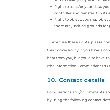
and to have your personal data
Right to transfer your data: you
controller and transfer it in its
Right to object: you may object
there are justified grounds for 
To exercise these rights, please con
this Cookie Policy. If you have a c
hear from you, but you also have th
(the Information Commissioner's Off
10. Contact details
For questions and/or comments abou
by using the following contact detai