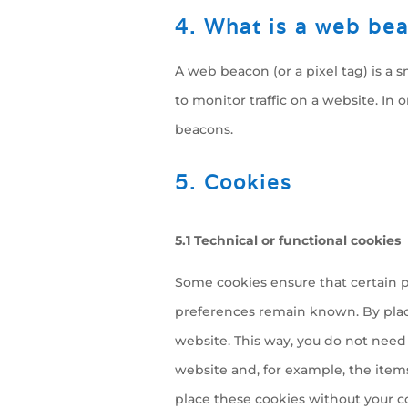
4. What is a web be
A web beacon (or a pixel tag) is a s
to monitor traffic on a website. In 
beacons.
5. Cookies
5.1 Technical or functional cookies
Some cookies ensure that certain p
preferences remain known. By placin
website. This way, you do not need
website and, for example, the item
place these cookies without your c