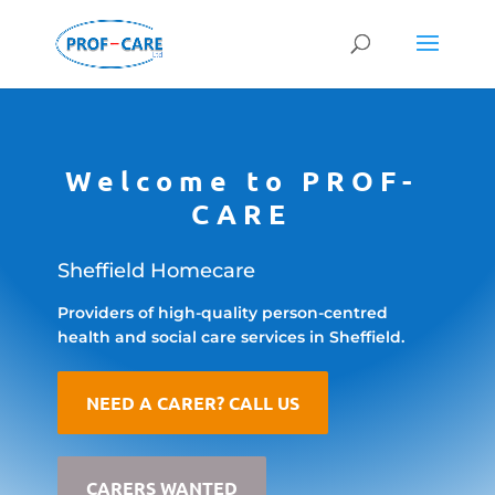
Welcome to PROF-
CARE
Sheffield Homecare
Providers of high-quality person-centred
health and social care services in Sheffield.
NEED A CARER? CALL US
CARERS WANTED