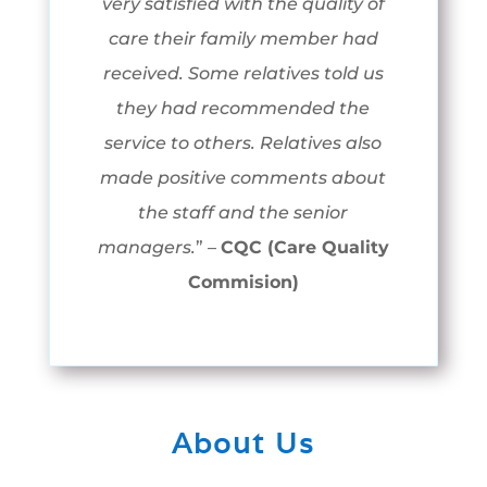
very satisfied with the quality of
care their family member had
received. Some relatives told us
they had recommended the
service to others. Relatives also
made positive comments about
the staff and the senior
managers.
” –
CQC (Care Quality
Commision)
About Us