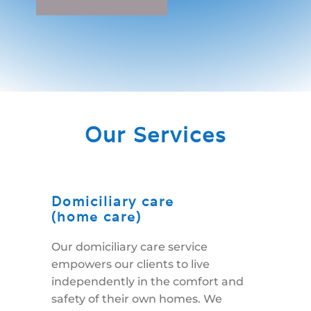
Our Services
Domiciliary care
(home care)
Our domiciliary care service
empowers our clients to live
independently in the comfort and
safety of their own homes. We