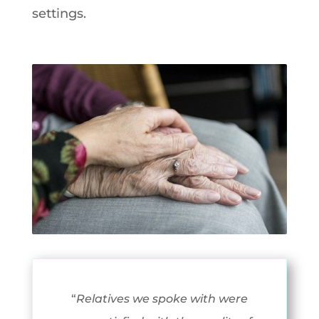
settings.
“
Relatives we spoke with were