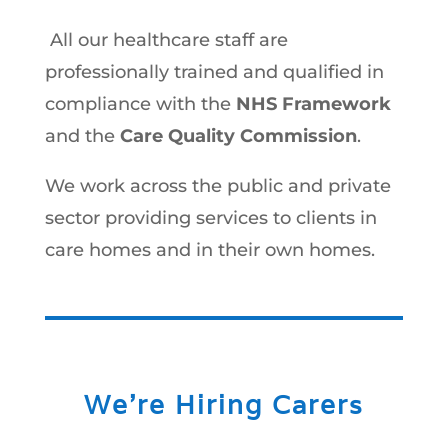
All our healthcare staff are
professionally trained and qualified in
compliance with the
NHS Framework
and the
Care Quality Commission
.
We work across the public and private
sector providing services to clients in
care homes and in their own homes.
We’re Hiring Carers