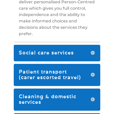
deliver personalised Person-Centred
care which gives you full control,
independence and the ability to
make informed choices and
decisions about the services they
prefer.
Social care services
Patient transport
(carer escorted travel)
Cleaning & domestic
services