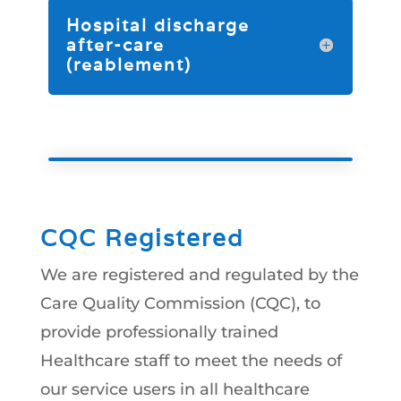
Hospital discharge
after-care
(reablement)
CQC Registered
We are registered and regulated by the
Care Quality Commission (CQC), to
provide professionally trained
Healthcare staff to meet the needs of
our service users in all healthcare