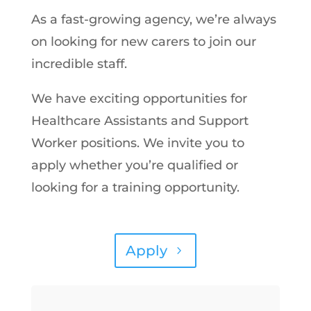
As a fast-growing agency, we’re always
on looking for new carers to join our
incredible staff.
We have exciting opportunities for
Healthcare Assistants and Support
Worker positions. We invite you to
apply whether you’re qualified or
looking for a training opportunity.
Apply