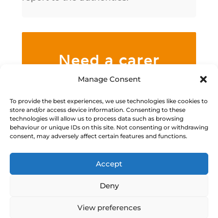
Need a carer
now?
Manage Consent
We specialise in caring for people
To provide the best experiences, we use technologies like cookies to
store and/or access device information. Consenting to these
with mental health issues,
technologies will allow us to process data such as browsing
behaviour or unique IDs on this site. Not consenting or withdrawing
learning difficulties, physical
consent, may adversely affect certain features and functions.
disabilities, and other complex
needs.
Accept
Deny
Call Us
View preferences