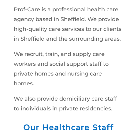
Prof-Care is a professional health care
agency based in Sheffield. We provide
high-quality care services to our clients
in Sheffield and the surrounding areas.
We recruit, train, and supply care
workers and social support staff to
private homes and nursing care
homes.
We also provide domiciliary care staff
to individuals in private residencies.
Our Healthcare Staff