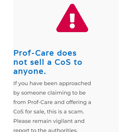

Prof-Care does
not sell a CoS to
anyone.
If you have been approached
by someone claiming to be
from Prof-Care and offering a
CoS for sale, this is a scam.
Please remain vigilant and
report to the authorities.